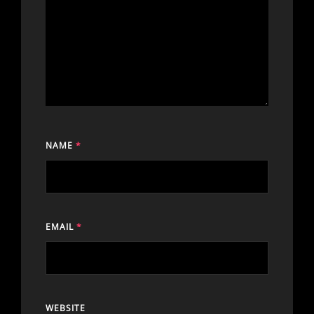
NAME
*
EMAIL
*
WEBSITE