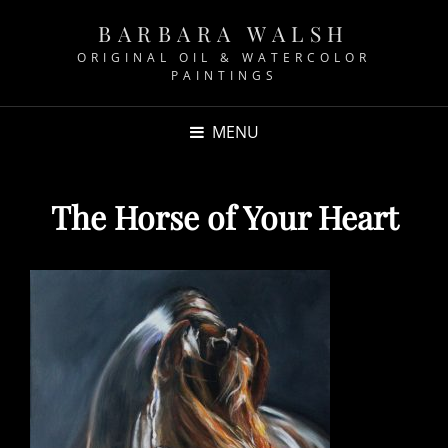
BARBARA WALSH
ORIGINAL OIL & WATERCOLOR
PAINTINGS
MENU
The Horse of Your Heart