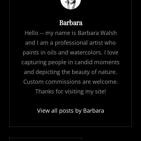
Author:
Barbara
Hello -- my name is Barbara Walsh
and I am a professional artist who
paints in oils and watercolors. I love
capturing people in candid moments
and depicting the beauty of nature.
Custom commissions are welcome.
Thanks for visiting my site!
View all posts by Barbara