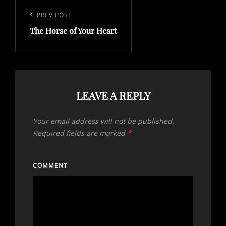
Post
navigation
Previous
PREV POST
The Horse of Your Heart
Post
LEAVE A REPLY
Your email address will not be published.
Required fields are marked
*
COMMENT