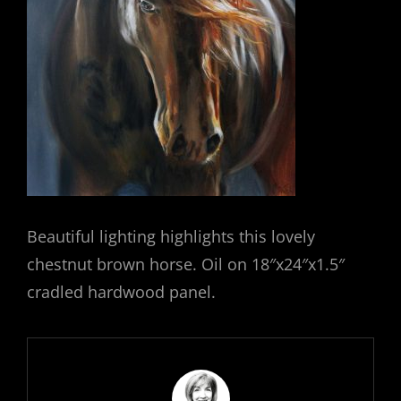
Beautiful lighting highlights this lovely
chestnut brown horse. Oil on 18″x24″x1.5″
cradled hardwood panel.