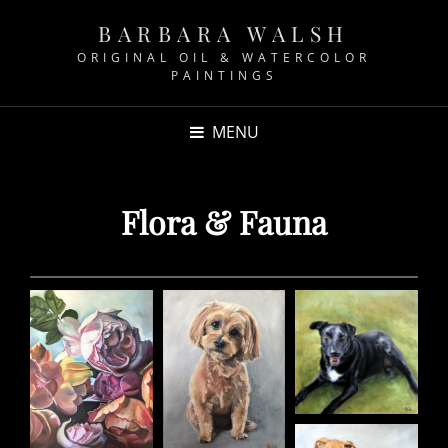
BARBARA WALSH
ORIGINAL OIL & WATERCOLOR
PAINTINGS
MENU
Flora & Fauna