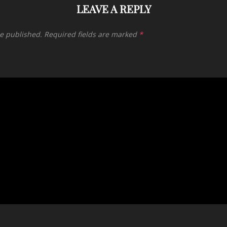
LEAVE A REPLY
be published.
Required fields are marked
*