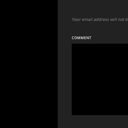
Your email address will not 
COMMENT