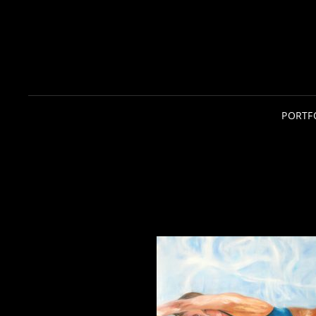
PORTF