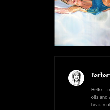
Author
Barbar
Hello -- 
oils and
beauty o