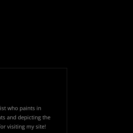
ist who paints in
ts and depicting the
 visiting my site!