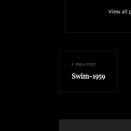
View all 
Post
navigation
Previous
PREV POST
Swim-1959
Post