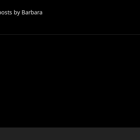
posts by Barbara