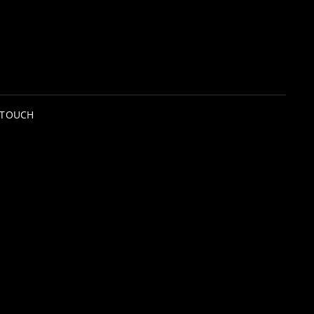
 TOUCH