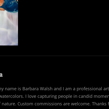
:
a
my name is Barbara Walsh and I am a professional art
 watercolors. I love capturing people in candid momen
f nature. Custom commissions are welcome. Thanks for