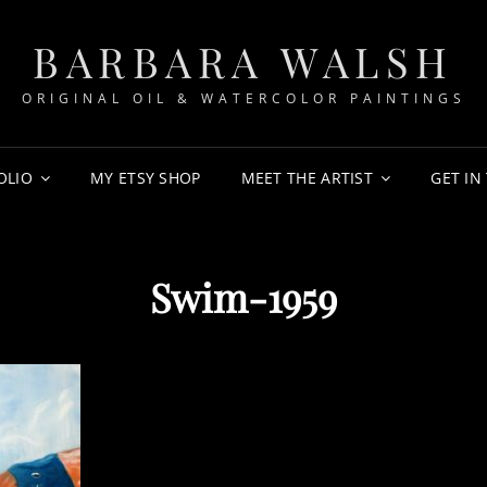
BARBARA WALSH
ORIGINAL OIL & WATERCOLOR PAINTINGS
OLIO
MY ETSY SHOP
MEET THE ARTIST
GET IN
Swim-1959