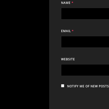
NAME
*
EMAIL
*
WEBSITE
NOTIFY ME OF NEW POSTS