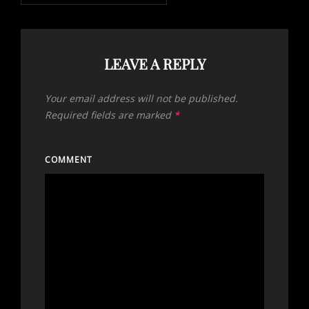
LEAVE A REPLY
Your email address will not be published.
Required fields are marked
*
COMMENT