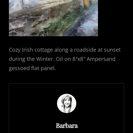
Cozy Irish cottage along a roadside at sunset
during the Winter. Oil on 8″x8″ Ampersand
gessoed flat panel.
Author:
Barbara