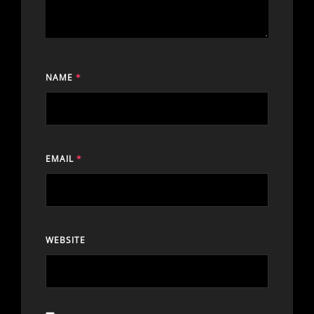
NAME
*
EMAIL
*
WEBSITE