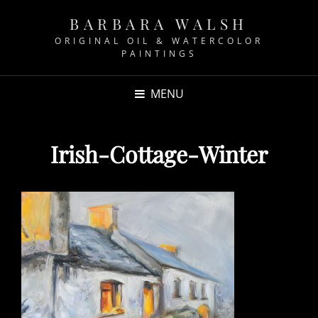
BARBARA WALSH
ORIGINAL OIL & WATERCOLOR
PAINTINGS
MENU
Irish-Cottage-Winter