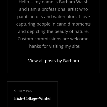
Hello -- my name is Barbara Walsh
and I am a professional artist who
paints in oils and watercolors. I love
capturing people in candid moments
and depicting the beauty of nature.
Custom commissions are welcome.
Thanks for visiting my site!
View all posts by Barbara
Post
navigation
Previous
PREV POST
Irish-Cottage-Winter
Post