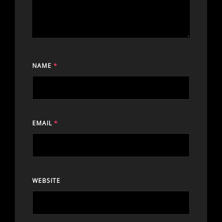
NAME
*
EMAIL
*
WEBSITE