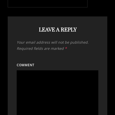
LEAVE A REPLY
Your email address will not be published.
Required fields are marked
*
COMMENT