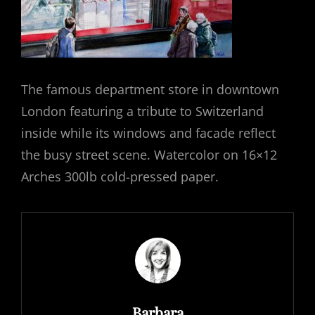
The famous department store in downtown
London featuring a tribute to Switzerland
inside while its windows and facade reflect
the busy street scene. Watercolor on 16×12
Arches 300lb cold-pressed paper.
Author:
Barbara