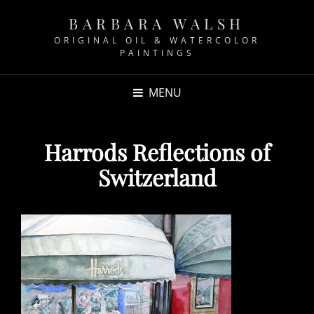
BARBARA WALSH
ORIGINAL OIL & WATERCOLOR
PAINTINGS
MENU
Harrods Reflections of
Switzerland