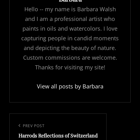
Hello -- my name is Barbara Walsh
and I am a professional artist who
paints in oils and watercolors. I love
capturing people in candid moments
and depicting the beauty of nature.
Custom commissions are welcome.
Thanks for visiting my site!
View all posts by Barbara
Post
navigation
Previous
PREV POST
Harrods Reflections of Switzerland
Post