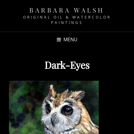
BARBARA WALSH
ORIGINAL OIL & WATERCOLOR
PAINTINGS
MENU
Dark-Eyes