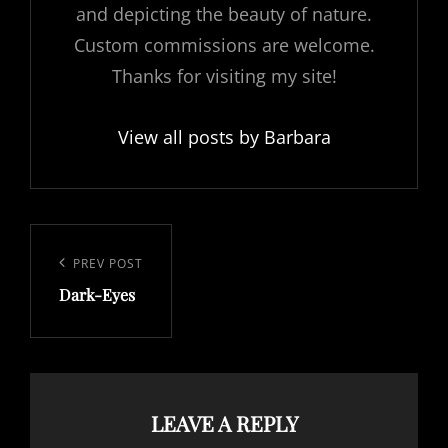
and depicting the beauty of nature.
Custom commissions are welcome.
Thanks for visiting my site!
View all posts by Barbara
Post
navigation
Previous
PREV POST
Dark-Eyes
Post
LEAVE A REPLY