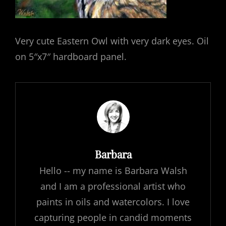
Very cute Eastern Owl with very dark eyes. Oil
on 5″x7″ hardboard panel.
Author:
Barbara
Hello -- my name is Barbara Walsh
and I am a professional artist who
paints in oils and watercolors. I love
capturing people in candid moments