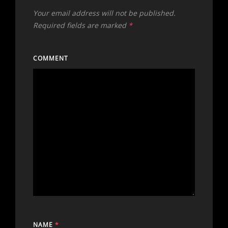
Your email address will not be published.
Required fields are marked
*
COMMENT
NAME
*