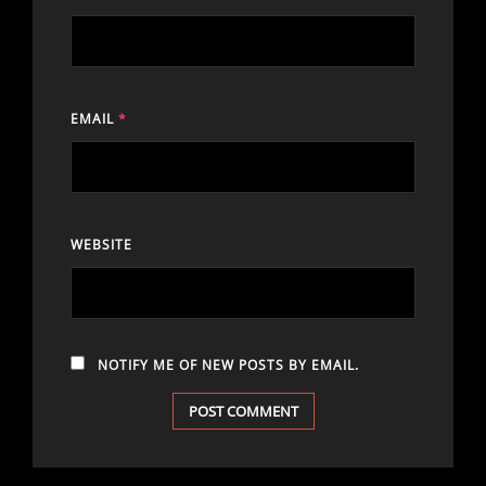
EMAIL
*
WEBSITE
NOTIFY ME OF NEW POSTS BY EMAIL.